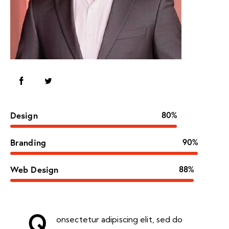
Design
80%
Branding
90%
Web Design
88%
Q
onsectetur adipiscing elit, sed do