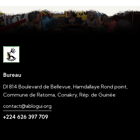
Bureau
DI 814 Boulevard de Bellevue, Hamdallaye Rond point,
Commune de Ratoma, Conakry, Rép. de Guinée
contact@ablogui.org
+224 626 397 709
Liens utiles