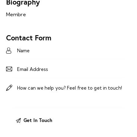
Biography
Membre
Contact Form