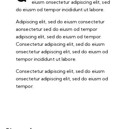
eiusm onsectetur adipiscing elit, sed
do eiusm od tempor incididunt ut labore.
Adipiscing elit, sed do eiusm consectetur
aonsectetur sed do eiusm od tempor
adipiscing elit, sed do eiusm od tempor.
Consectetur adipiscing elit, sed do eiusm
onsectetur adipiscing elit, sed do eiusm od
tempor incididunt ut labore.
Consectetur adipiscing elit, sed do eiusm
onsectetur adipiscing elit, sed do eiusm od
tempor.