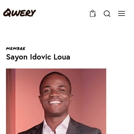
0
MEMBRE
Sayon Idovic Loua